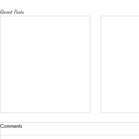
Recent Posts
Comments