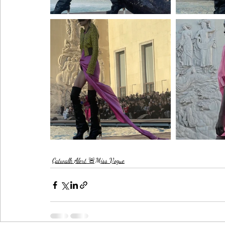
Catwalk Alert 🚨Miss Vogue