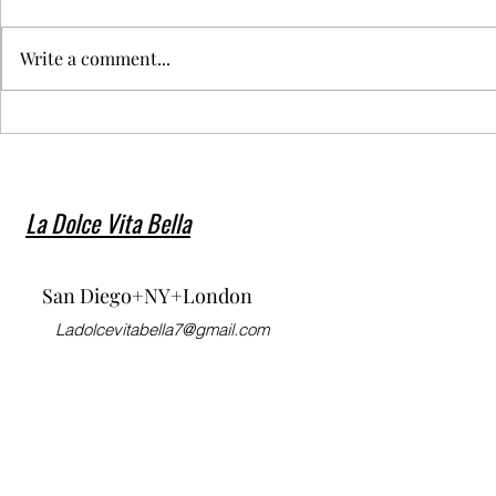
Write a comment...
My beautiful Niece Holly
Moschino S
Fischer walked for Dior SS23
Fashion We
Show during Paris Fashion
Week! ❤️‍🔥🙌🏽 🔥❤️
La Dolce Vita Bella
San Diego+NY+London
Ladolcevitabella7@gmail.com