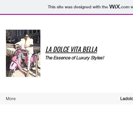
This site was designed with the
.com
w
LA DOLCE VITA BELLA
The Essence of Luxury Styles!
More
Ladolc