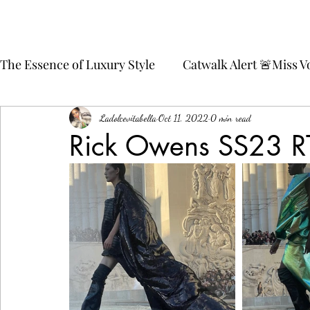
The Essence of Luxury Style
Catwalk Alert 🚨Miss 
💄💋Glamour Beauty
🍉Watermelon 🍉Fashion 
Ladolcevitabella
Oct 11, 2022
0 min read
Rick Owens SS23 
Style Spotlight 🍟 Friench Fries 🍟