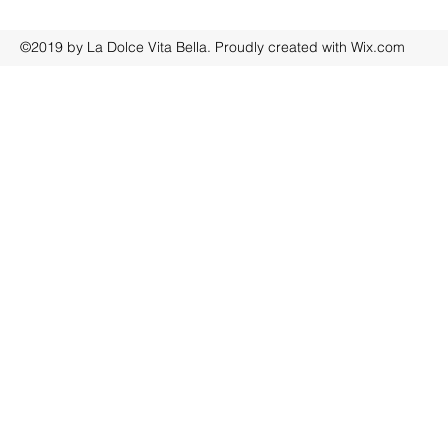
©2019 by La Dolce Vita Bella. Proudly created with Wix.com